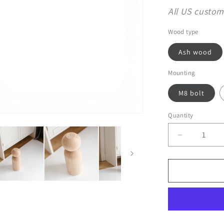
All US custom
Wood type
Ash wood
Mounting
M8 bolt
Quantity
Decrease
quantity
for
Wooden
Furniture
Legs
with
Sphere
Detail