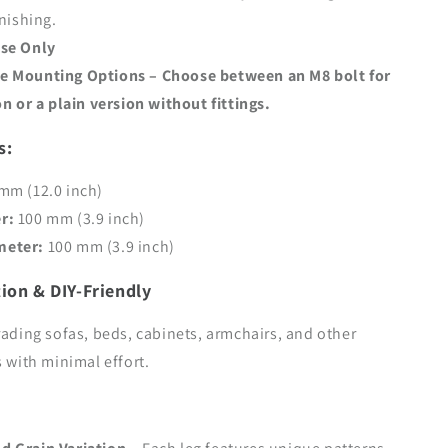
rnishing.
Use Only
e Mounting Options
– Choose between an
M8 bolt for
on
or a
plain version
without fittings.
s:
mm (12.0 inch)
r:
100 mm (3.9 inch)
meter:
100 mm (3.9 inch)
tion & DIY-Friendly
rading sofas, beds, cabinets, armchairs, and other
s with minimal effort.