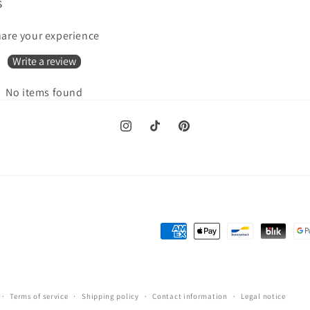
s
are your experience
Write a review
No items found
Instagram
TikTok
Pinterest
Payment
methods
Terms of service
Shipping policy
Contact information
Legal notice