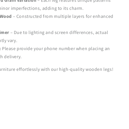
d Grain Variation
– Each leg features unique patterns
nor imperfections, adding to its charm.
 Wood
– Constructed from multiple layers for enhanced
aimer
– Due to lighting and screen differences, actual
tly vary.
:
Please provide your phone number when placing an
h delivery.
rniture effortlessly with our high-quality wooden legs!