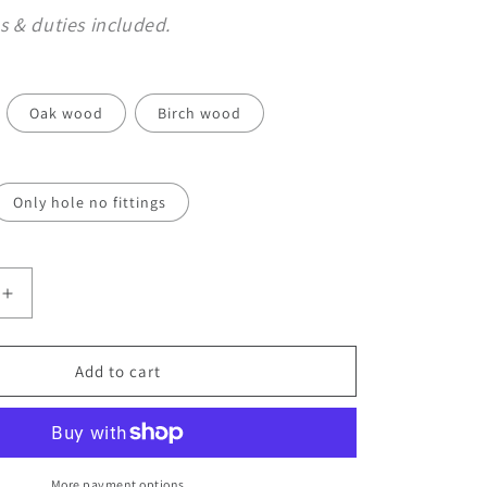
o
s & duties included.
n
Oak wood
Birch wood
Only hole no fittings
Increase
quantity
for
Wooden
Add to cart
Furniture
Legs
with
Sphere
Detail
More payment options