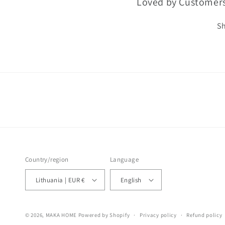
Loved by Customer
Sh
Country/region
Language
Lithuania | EUR €
English
© 2026,
MAKA HOME
Powered by Shopify
Privacy policy
Refund policy