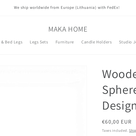
We ship worldwide from Europe (Lithuania) with FedEx!
MAKA HOME
t & Bed Legs
Legs Sets
Furniture
Candle Holders
Studio 
Wooden
Spher
Design
Regular
€60,00 EUR
price
Taxes included.
Shi