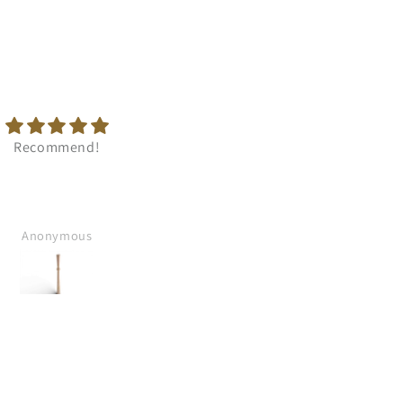
Fast delivery. Good
Perfect quality. Recomen
comunication.
Anonymous
Anonymous