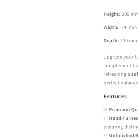
–
Handmade
Height:
305 mm 
Design,
H305
Width:
100 mm (
mm
(12.0
Depth:
100 mm 
inch)
Upgrade your f
complement bot
refreshing a
so
perfect balance 
Features:
✅
Premium Qu
✅
Hand-Turned
ensuring distin
✅
Unfinished