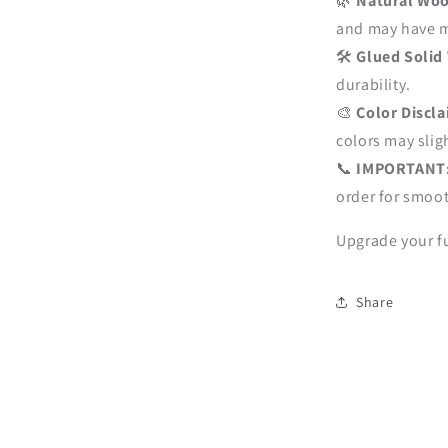
🌿
Natural Woo
and may have mi
🛠
Glued Solid
durability.
🎨
Color Discl
colors may sligh
📞
IMPORTANT
order for smoot
Upgrade your fu
Share