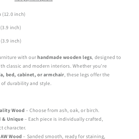
–
Handmade
(12.0 inch)
Design,
H305
3.9 inch)
mm
(12.0
(3.9 inch)
inch)
urniture with our
handmade wooden legs
, designed to
h classic and modern interiors. Whether you're
fa, bed, cabinet, or armchair
, these legs offer the
of durability and style.
ality Wood
– Choose from ash, oak, or birch.
 & Unique
– Each piece is individually crafted,
ct character.
 RAW Wood
– Sanded smooth, ready for staining,