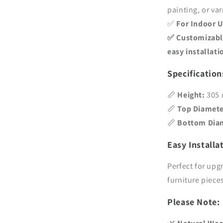
painting, or va
✅
For Indoor 
✅
Customizabl
easy installati
Specification
📏
Height:
305 
📏
Top Diamete
📏
Bottom Dia
Easy Installa
Perfect for upg
furniture piece
Please Note: