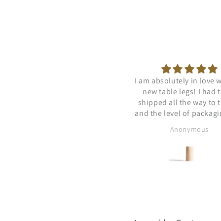
 am absolutely in love with my
Very fast delivery
new table legs! I had them
shipped all the way to the US
nd the level of packaging was
truly impressive. Not a single
Anonymous
Anonymous
sign of damage. The
mmunication was reliable and
trustworthy. I cannot
ecommend this seller enough.
hank you Mantas and the rest
of the team!!