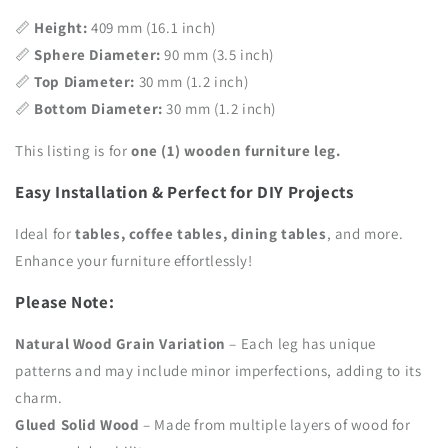
📏
Height:
409 mm (16.1 inch)
📏
Sphere Diameter:
90 mm (3.5 inch)
📏
Top Diameter:
30 mm (1.2 inch)
📏
Bottom Diameter:
30 mm (1.2 inch)
This listing is for
one (1) wooden furniture leg.
Easy Installation & Perfect for DIY Projects
Ideal for
tables, coffee tables, dining tables
, and more.
Enhance your furniture effortlessly!
Please Note:
Natural Wood Grain Variation
– Each leg has unique
patterns and may include minor imperfections, adding to its
charm.
Glued Solid Wood
– Made from multiple layers of wood for