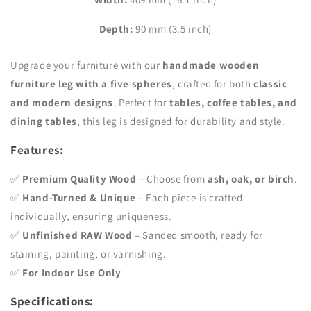
inch)
inch)
Depth:
90 mm (3.5 inch)
Upgrade your furniture with our
handmade wooden
furniture leg with a five spheres
, crafted for both
classic
and modern designs
. Perfect for
tables, coffee tables, and
dining tables
, this leg is designed for durability and style.
Features:
✅
Premium Quality Wood
– Choose from
ash, oak, or birch
.
✅
Hand-Turned & Unique
– Each piece is crafted
individually, ensuring uniqueness.
✅
Unfinished RAW Wood
– Sanded smooth, ready for
staining, painting, or varnishing.
✅
For Indoor Use Only
Specifications: