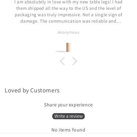
bsolutely in love with my new table legs! I had
shipped all the way to the US and the level of
ing was truly impressive. Not a single sign of
age. The communication was reliable and
orthy. I cannot recommend this seller enough.
Anonymous
ank you Mantas and the rest of the team!!
Loved by Customers
Share your experience
Write a review
No items found