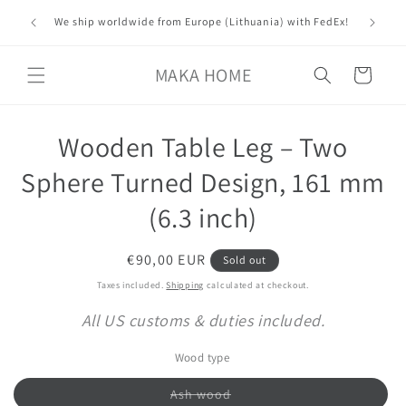
Skip to
ver all
Custom 
We ship worldwide from Europe (Lithuania) with FedEx!
content
MAKA HOME
Cart
Skip to
Wooden Table Leg – Two
product
information
Sphere Turned Design, 161 mm
(6.3 inch)
Regular
€90,00 EUR
Sold out
price
Taxes included.
Shipping
calculated at checkout.
All US customs & duties included.
Wood type
Variant
Ash wood